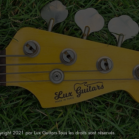
right 2021 par Lux Guitars.Tous les droits sont réservés.