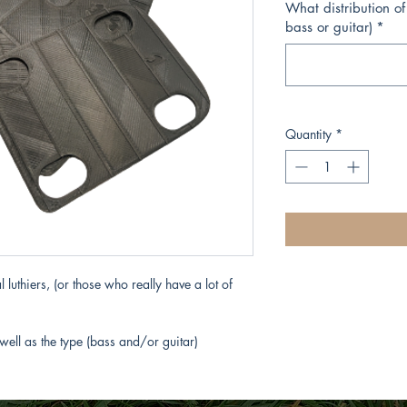
What distribution of
bass or guitar)
*
Quantity
*
 luthiers, (or those who really have a lot of
well as the type (bass and/or guitar)