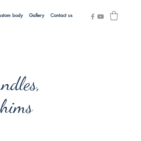
ustom body
Gallery
Contact us
ndles,
hims