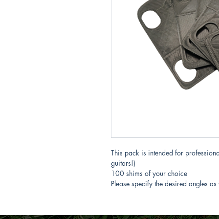
This pack is intended for professional
guitars!)
100 shims of your choice
Please specify the desired angles as 