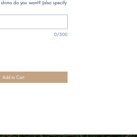
 shims do you want? (also specify
0/500
Add to Cart