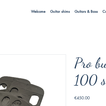
Welcome
Guitar shims
Guitars & Bass
C
Pro bu
100 s
Price
€450.00