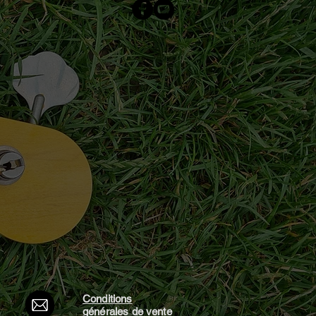
Conditions
générales d
e vente