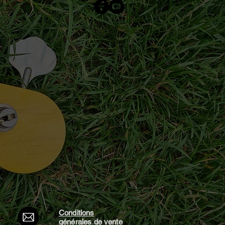
Conditions
générales d
e vente