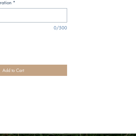
ration
*
0/500
Add to Cart