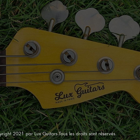
right 2021 par Lux Guitars.Tous les droits sont réservés.