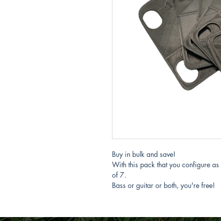
Buy in bulk and save!
With this pack that you configure as
of 7.
Bass or guitar or both, you're free!