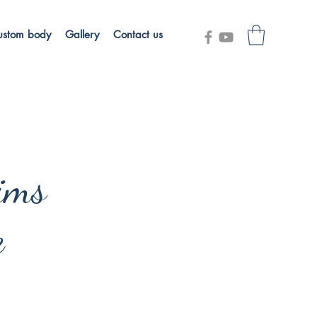
ustom body
Gallery
Contact us
ims
e