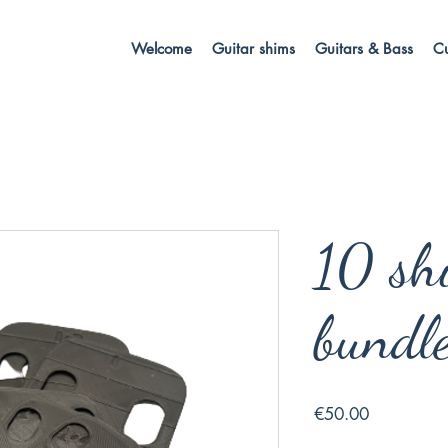
Welcome
Guitar shims
Guitars & Bass
C
10 sh
bundl
Price
€50.00