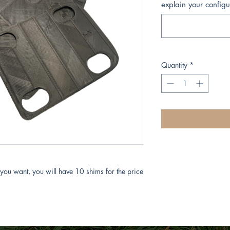
explain your configu
Quantity
*
 you want, you will have 10 shims for the price