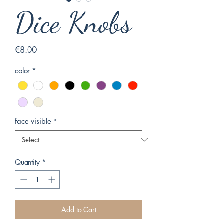
Dice Knobs
Price
€8.00
color
*
face visible
*
Quantity
*
Add to Cart