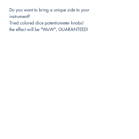
Do you want to bring a unique side to your
instrument?
Tried colored dice potentiometer knobs!
the effect will be "WoW", GUARANTEED!
all dice are custom made, just specify:
-The color of the dice(s)
-the number(s) you want visible on the front
face.
-the diameter of your potentiometer (6.35
for US standards, 6mm for others) If you
have any doubts, the standard 6.5mm
drilling works for both